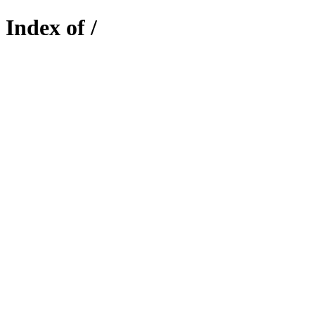
Index of /